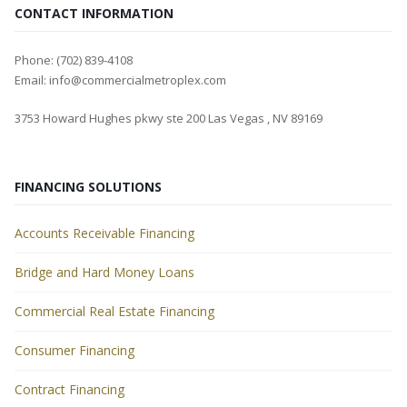
CONTACT INFORMATION
Phone: (702) 839-4108
Email: info@commercialmetroplex.com
3753 Howard Hughes pkwy ste 200 Las Vegas , NV 89169
FINANCING SOLUTIONS
Accounts Receivable Financing
Bridge and Hard Money Loans
Commercial Real Estate Financing
Consumer Financing
Contract Financing