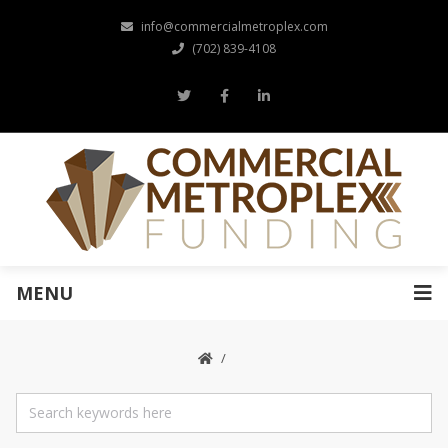
info@commercialmetroplex.com
(702) 839-4108
MENU