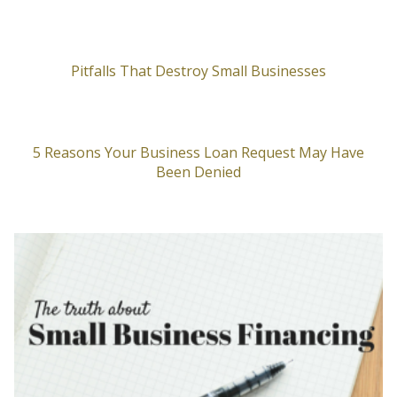
Pitfalls That Destroy Small Businesses
5 Reasons Your Business Loan Request May Have
Been Denied