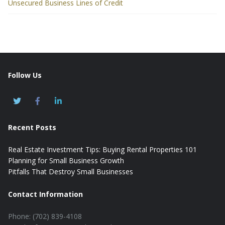
Unsecured Business Lines of Credit
Follow Us
Recent Posts
Real Estate Investment Tips: Buying Rental Properties 101
Planning for Small Business Growth
Pitfalls That Destroy Small Businesses
Contact Information
Phone: (702) 839-4108