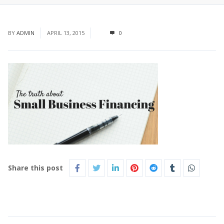
BY
ADMIN
APRIL 13, 2015
0
Share this post