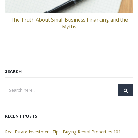
The Truth About Small Business Financing and the
Myths
SEARCH
RECENT POSTS
Real Estate Investment Tips: Buying Rental Properties 101