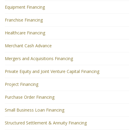
Equipment Financing
Franchise Financing
Healthcare Financing
Merchant Cash Advance
Mergers and Acquisitions Financing
Private Equity and Joint Venture Capital Financing
Project Financing
Purchase Order Financing
Small Business Loan Financing
Structured Settlement & Annuity Financing