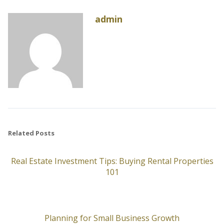
admin
Related Posts
Real Estate Investment Tips: Buying Rental Properties
101
Planning for Small Business Growth