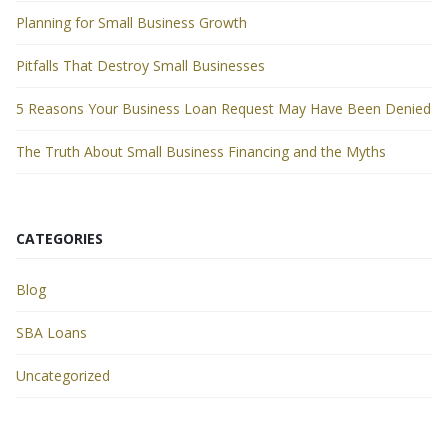
Planning for Small Business Growth
Pitfalls That Destroy Small Businesses
5 Reasons Your Business Loan Request May Have Been Denied
The Truth About Small Business Financing and the Myths
CATEGORIES
Blog
SBA Loans
Uncategorized